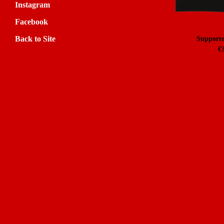
Instagram
Facebook
Back to Site
Supporte
€