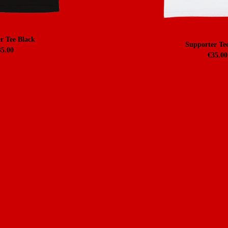
r Tee Black
Supporter Te
35.00
€
35.00