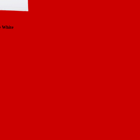
e White