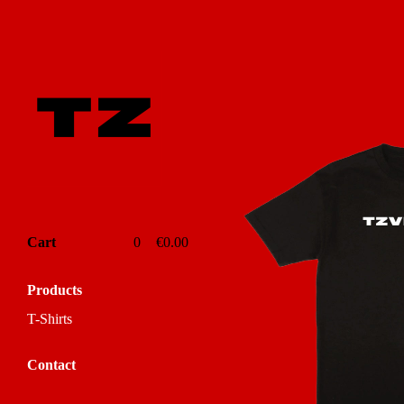
Featured
Products
Cart
0
€
0.00
Products
T-Shirts
Contact