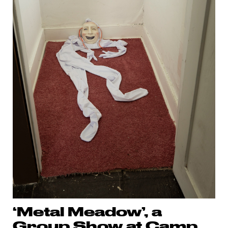
‘Metal Meadow’, a
Group Show at Camp