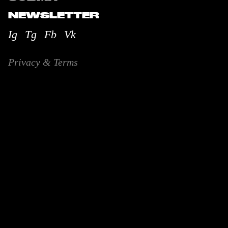
NEWSLETTER
Ig
Tg
Fb
Vk
Privacy & Terms