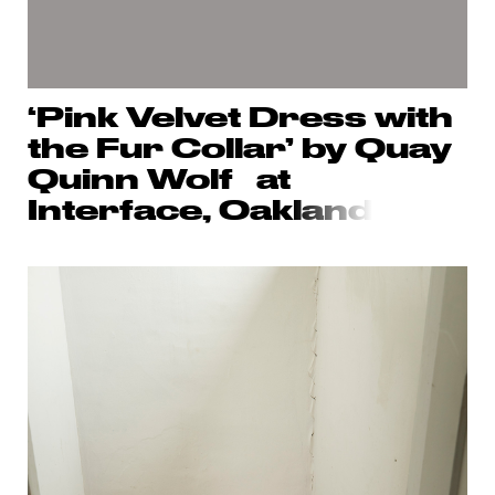
‘Pink Velvet Dress with
the Fur Collar’ by Quay
Quinn Wolf at
Interface, Oak
land