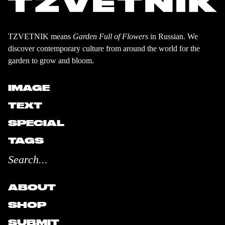
TZVETNIK means
Garden Full of Flowers
in Russian. We
discover contemporary culture from around the world for the
garden to grow and bloom.
IMAGE
TEXT
SPECIAL
TAGS
ABOUT
SHOP
SUBMIT