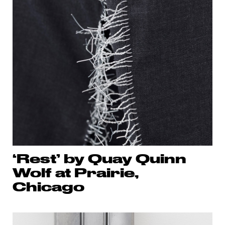
‘Rest’ by Quay Quinn
Wolf at Prairie,
Chicago