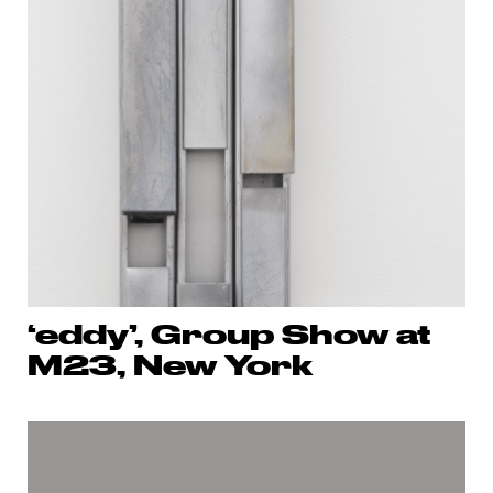
‘eddy’, Group Show at
M23, New York