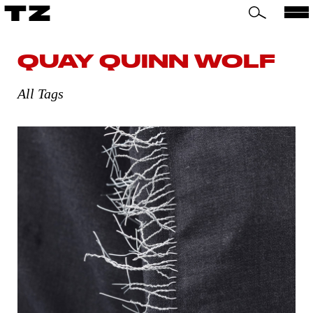
TZ
QUAY QUINN WOLF
All Tags