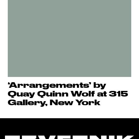
‘Arrangements’ by
Quay Quinn Wolf at 315
Gallery, New York