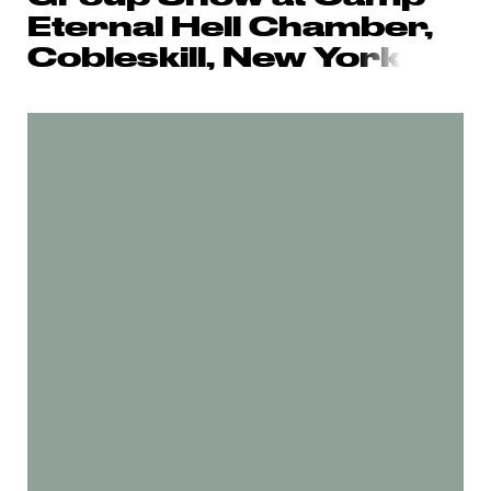
Eternal Hell Chamber,
Cobleskill, New Yo
rk