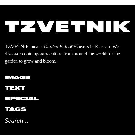
TZVETNIK means
Garden Full of Flowers
in Russian. We
discover contemporary culture from around the world for the
garden to grow and bloom.
IMAGE
TEXT
SPECIAL
TAGS