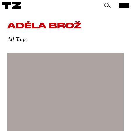
TZ
ADÉLA BROŽ
All Tags