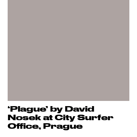
‘Plague’ by David
Nosek at City Surfer
Office, Prague