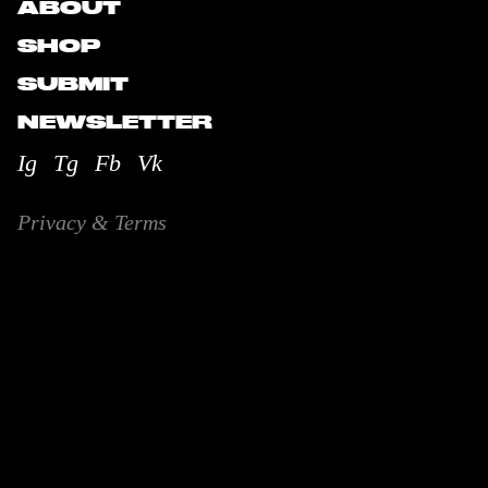
ABOUT
SHOP
SUBMIT
NEWSLETTER
Ig
Tg
Fb
Vk
Privacy & Terms