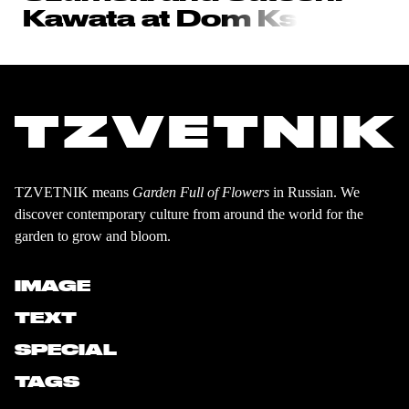
Kawata at Do
m Ks
TZVETNIK means
Garden Full of Flowers
in Russian. We
discover contemporary culture from around the world for the
garden to grow and bloom.
IMAGE
TEXT
SPECIAL
TAGS