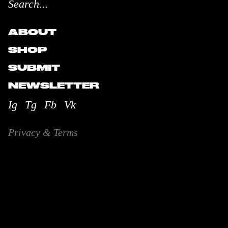
ABOUT
SHOP
SUBMIT
NEWSLETTER
Ig
Tg
Fb
Vk
Privacy & Terms