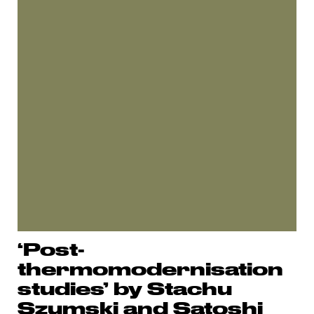
‘Post-
thermomodernisation
studies’ by Stachu
Szumski and Satoshi