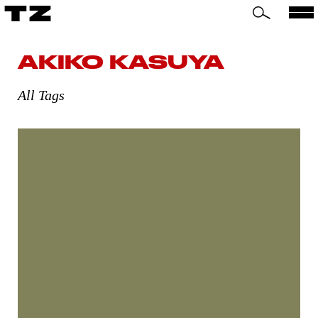
TZ
AKIKO KASUYA
All Tags