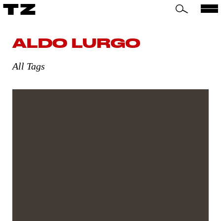
TZ
ALDO LURGO
All Tags