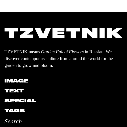
TZVETNIK means
Garden Full of Flowers
in Russian. We
discover contemporary culture from around the world for the
garden to grow and bloom.
IMAGE
TEXT
SPECIAL
TAGS