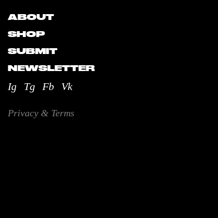
ABOUT
SHOP
SUBMIT
NEWSLETTER
Ig
Tg
Fb
Vk
Privacy & Terms