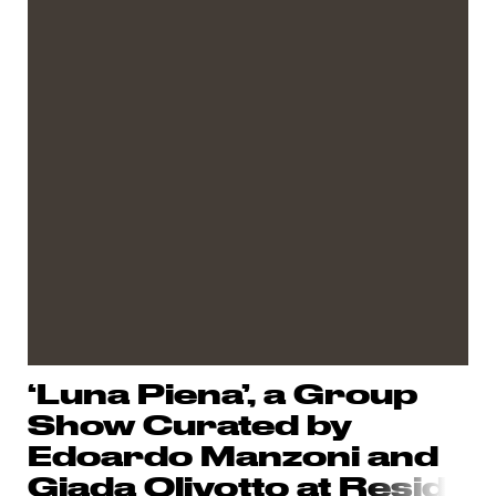
‘Luna Piena’, a Group
Show Curated by
Edoardo Manzoni and
Giada Olivotto at R
esid