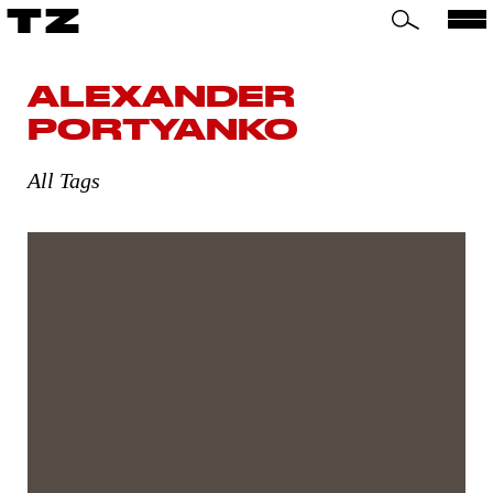
TZ
ALEXANDER
PORTYANKO
All Tags