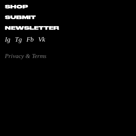
SHOP
SUBMIT
NEWSLETTER
Ig
Tg
Fb
Vk
Privacy & Terms