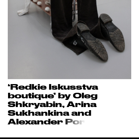
‘Redkie Iskusstva
boutique’ by Oleg
Shkryabin, Arina
Sukhankina and
Alexander
Por