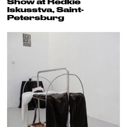
Show at Redkie
Iskusstva, Saint-
Petersburg