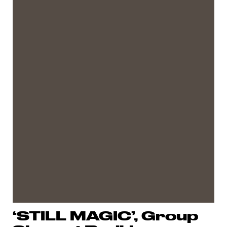
‘STILL MAGIC’, Group