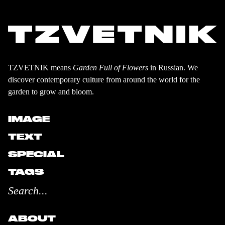
TZVETNIK means
Garden Full of Flowers
in Russian. We
discover contemporary culture from around the world for the
garden to grow and bloom.
IMAGE
TEXT
SPECIAL
TAGS
ABOUT