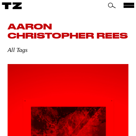
TZ
AARON
CHRISTOPHER REES
All Tags