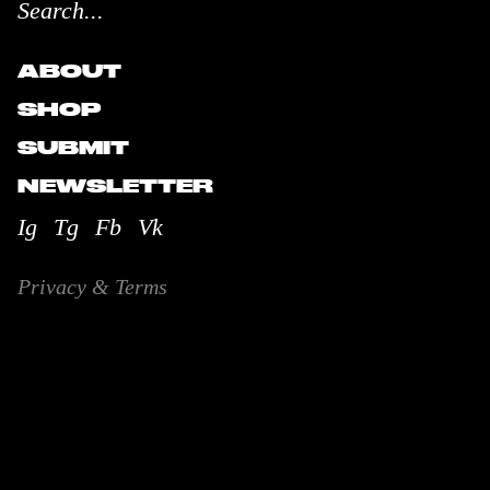
ABOUT
SHOP
SUBMIT
NEWSLETTER
Ig
Tg
Fb
Vk
Privacy & Terms