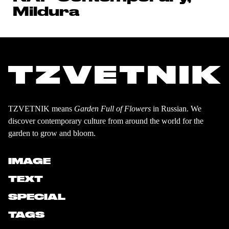
Mildura
TZVETNIK means
Garden Full of Flowers
in Russian. We
discover contemporary culture from around the world for the
garden to grow and bloom.
IMAGE
TEXT
SPECIAL
TAGS