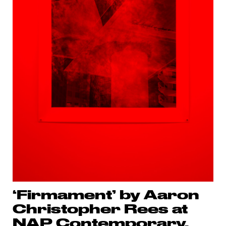
‘Firmament’ by Aaron
Christopher Rees at
NAP Contemporary,