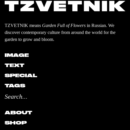
TZVETNIK means
Garden Full of Flowers
in Russian. We
discover contemporary culture from around the world for the
garden to grow and bloom.
IMAGE
TEXT
SPECIAL
TAGS
ABOUT
SHOP