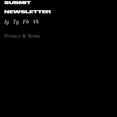
SUBMIT
NEWSLETTER
Ig
Tg
Fb
Vk
Privacy & Terms