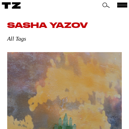
TZ
SASHA YAZOV
All Tags