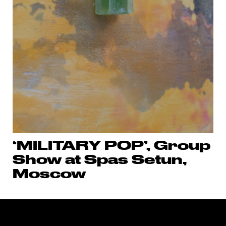
‘MILITARY POP’, Group
Show at Spas Setun,
Moscow