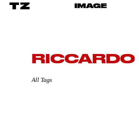
TZ
IMAGE
RICCARDO
All Tags