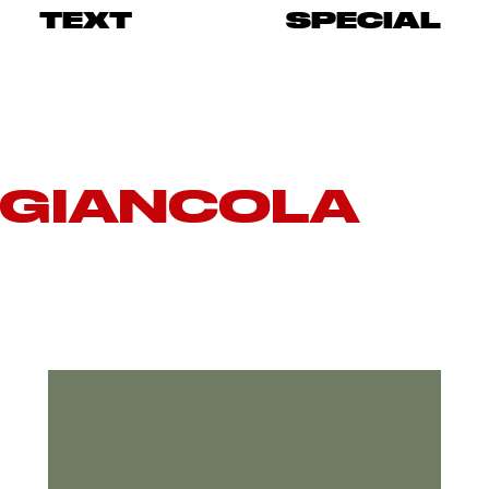
TEXT
SPECIAL
 GIANCOLA