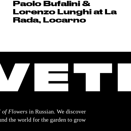
Paolo Bufalini &
Lorenzo Lunghi at La
Rada, Locarno
 of Flowers
in Russian. We discover
nd the world for the garden to grow