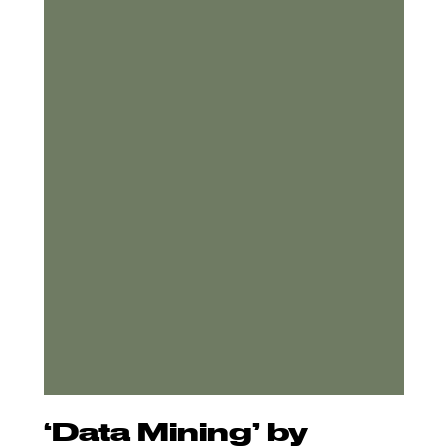
‘Data Mining’ by