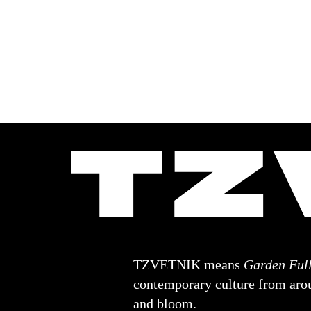
TZVETNIK means
Garden Full
contemporary culture from arou
and bloom.