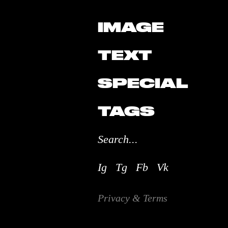
IMAGE
TEXT
SPECIAL
TAGS
Ig
Tg
Fb
Vk
Privacy & Terms