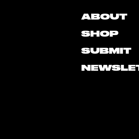
ABOUT
SHOP
SUBMIT
NEWSLE