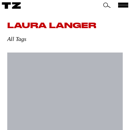
TZ
LAURA LANGER
All Tags