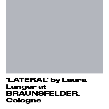
‘LATERAL’ by Laura
Langer at
BRAUNSFELDER,
Cologne