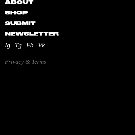
ABOUT
SHOP
SUBMIT
NEWSLETTER
Ig
Tg
Fb
Vk
Privacy & Terms