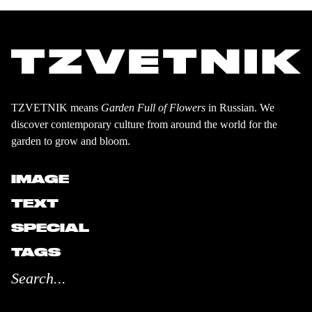
TZVETNIK means
Garden Full of Flowers
in Russian. We
discover contemporary culture from around the world for the
garden to grow and bloom.
IMAGE
TEXT
SPECIAL
TAGS