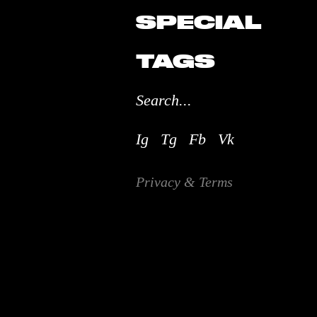
SPECIAL
TAGS
Ig
Tg
Fb
Vk
Privacy & Terms