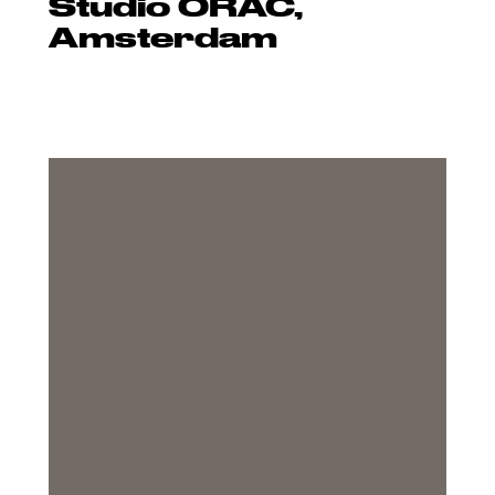
Studio ORAC,
Amsterdam