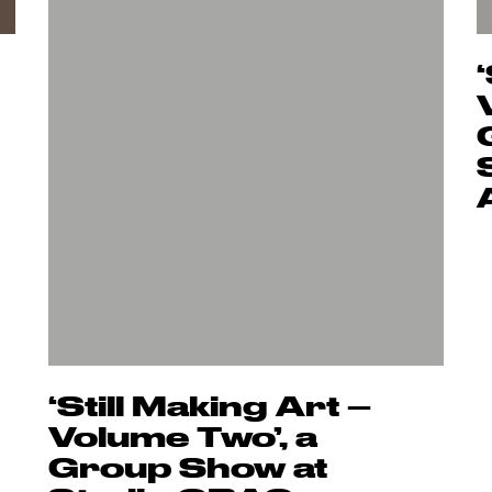
‘Still Making Art –
Volume Two’, a
Group Show at