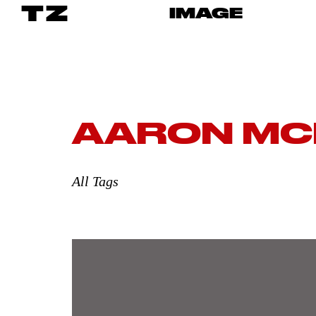
TZ
IMAGE
AARON MC
All Tags