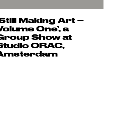
‘Still Making Art –
Volume One’, a
Group Show at
Studio ORAC,
Amsterdam