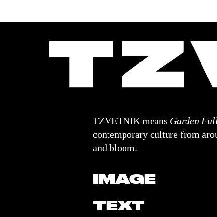
TZVETNIK means
Garden Full
contemporary culture from arou
and bloom.
IMAGE
TEXT