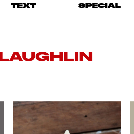
TEXT
SPECIAL
LAUGHLIN