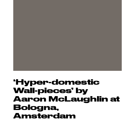
‘Hyper-domestic
Wall-pieces’ by
Aaron McLaughlin at
Bologna,
Amsterdam