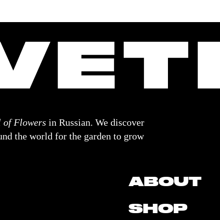
 of Flowers
in Russian. We discover
nd the world for the garden to grow
ABOUT
SHOP