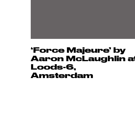
‘Force Majeure’ by
Aaron McLaughlin a
Loods-6,
Amsterdam