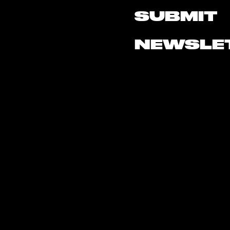
SUBMIT
NEWSLE