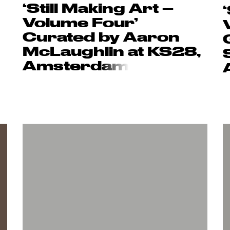
‘Still Making Art –
Volume Four’
Curated by Aaron
McLaughlin at KS28,
Amsterd
am