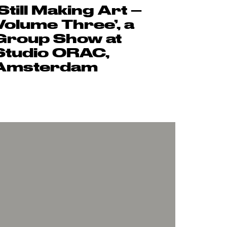
‘Still Making Art –
Volume Three’, a
Group Show at
Studio ORAC,
Amsterdam