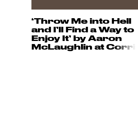
‘Throw Me into Hell
and I’ll Find a Way to
Enjoy It’ by Aaron
McLaughlin at C
orri