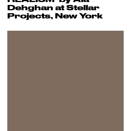
Dehghan at Stellar
Projects, New York