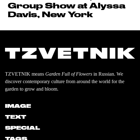
Group Show at Alyssa
Davis, New York
TZVETNIK means
Garden Full of Flowers
in Russian. We
discover contemporary culture from around the world for the
garden to grow and bloom.
IMAGE
TEXT
SPECIAL
TAGS