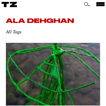
TZ
ALA DEHGHAN
All Tags