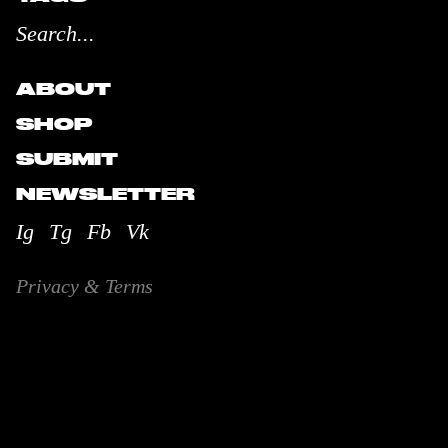
ABOUT
SHOP
SUBMIT
NEWSLETTER
Ig
Tg
Fb
Vk
Privacy & Terms