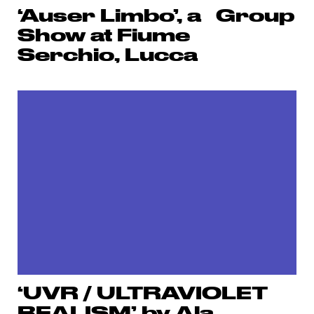
‘Auser Limbo’, a Group
Show at Fiume
Serchio, Lucca
‘UVR / ULTRAVIOLET
REALISM’ by Ala