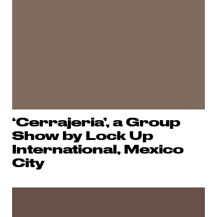
‘Cerrajeria’, a Group
Show by Lock Up
International, Mexico
City