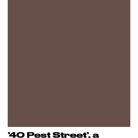
’40 Pest Street’, a