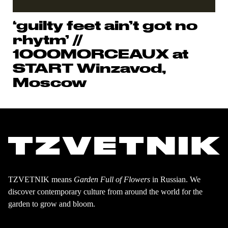
‘guilty feet ain’t got no
rhytm’ //
1000MORCEAUX at
START Winzavod,
Moscow
TZVETNIK means
Garden Full of Flowers
in Russian. We
discover contemporary culture from around the world for the
garden to grow and bloom.