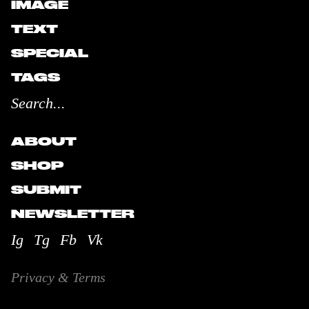
IMAGE
TEXT
SPECIAL
TAGS
ABOUT
SHOP
SUBMIT
NEWSLETTER
Ig
Tg
Fb
Vk
Privacy & Terms