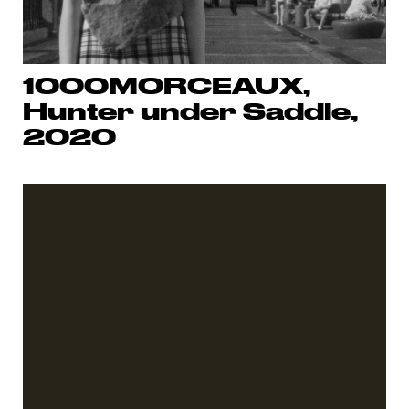
1000MORCEAUX,
Hunter under Saddle,
2020