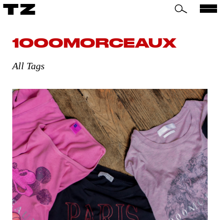
TZ
1000MORCEAUX
All Tags