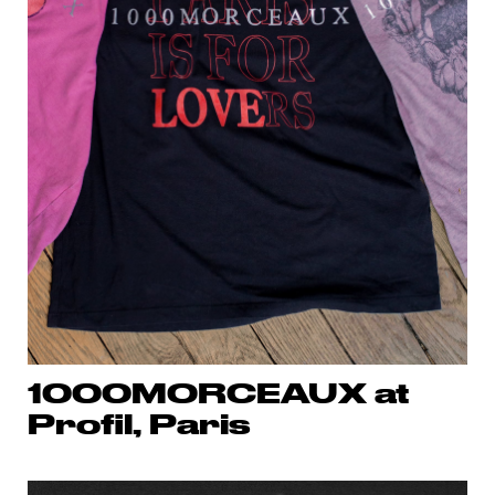
1000MORCEAUX at
Profil, Paris