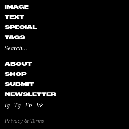
IMAGE
TEXT
SPECIAL
TAGS
ABOUT
SHOP
SUBMIT
NEWSLETTER
Ig
Tg
Fb
Vk
Privacy & Terms