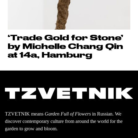
‘Trade Gold for Stone’
by Michelle Chang Qin
at 14a, Hamburg
TZVETNIK means
Garden Full of Flowers
in Russian. We
discover contemporary culture from around the world for the
garden to grow and bloom.