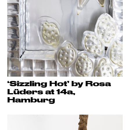
‘Sizzling Hot’ by Rosa
Lüders at 14a,
Hamburg