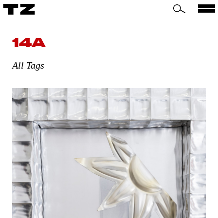
TZ
14A
All Tags