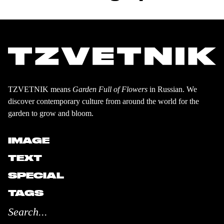
TZVETNIK means
Garden Full of Flowers
in Russian. We
discover contemporary culture from around the world for the
garden to grow and bloom.
IMAGE
TEXT
SPECIAL
TAGS