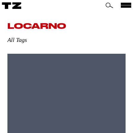
TZ
LOCARNO
All Tags