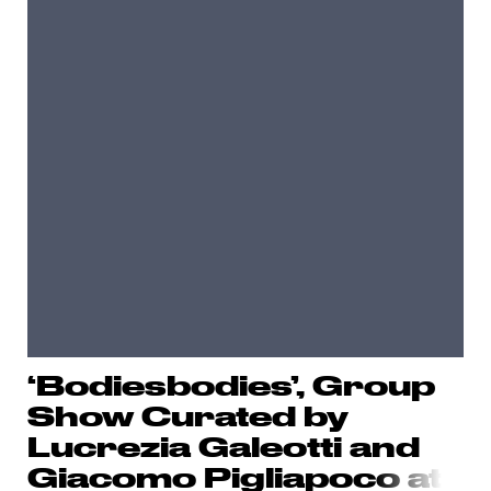
‘Bodiesbodies’, Group
Show Curated by
Lucrezia Galeotti and
Giacomo Pigliapoc
o at