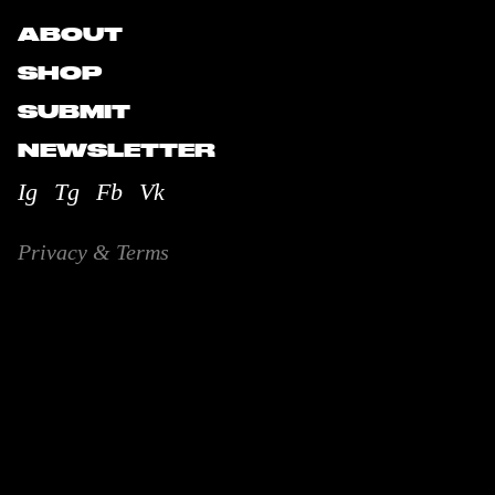
ABOUT
SHOP
SUBMIT
NEWSLETTER
Ig
Tg
Fb
Vk
Privacy & Terms