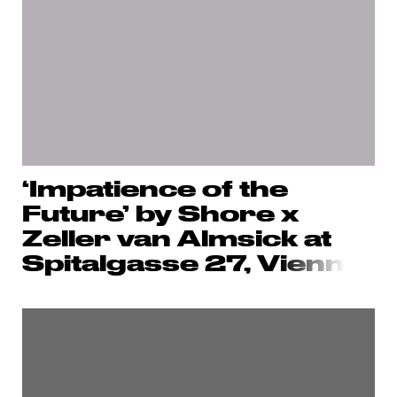
‘Impatience of the
Future’ by Shore x
Zeller van Almsick at
Spitalgasse 27, V
ienn