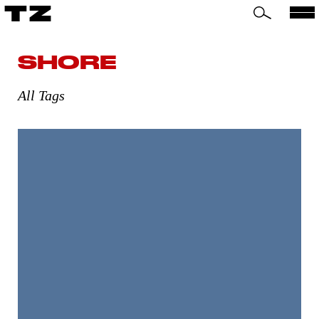
TZ
SHORE
All Tags