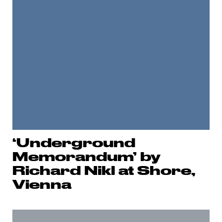
‘Underground
Memorandum’ by
Richard Nikl at Shore,
Vienna