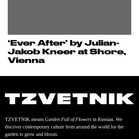
‘Ever After’ by Julian-
Jakob Kneer at Shore,
Vienna
TZVETNIK means
Garden Full of Flowers
in Russian. We
discover contemporary culture from around the world for the
garden to grow and bloom.