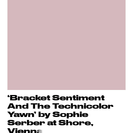
‘Bracket Sentiment
And The Technicolor
Yawn’ by Sophie
Serber at Shore,
Vienn
a