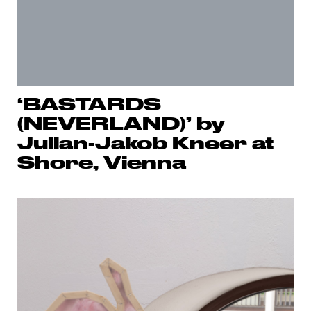
‘BASTARDS
(NEVERLAND)’ by
Julian-Jakob Kneer at
Shore, Vienna