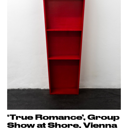
‘True Romance’, Group
Show at Shore, Vienna