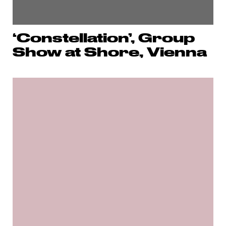
‘Constellation’, Group
Show at Shore, Vienna