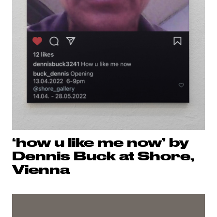
‘how u like me now’ by
Dennis Buck at Shore,
Vienna