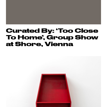
Curated By: ‘Too Close
To Home’, Group Show
at Shore, Vienna