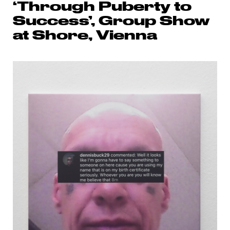
‘Through Puberty to
Success’, Group Show
at Shore, Vienna