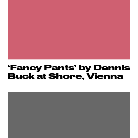
‘Fancy Pants’ by Dennis
Buck at Shore, Vienna