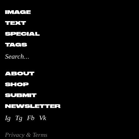
IMAGE
TEXT
SPECIAL
TAGS
ABOUT
SHOP
SUBMIT
NEWSLETTER
Ig
Tg
Fb
Vk
Privacy & Terms