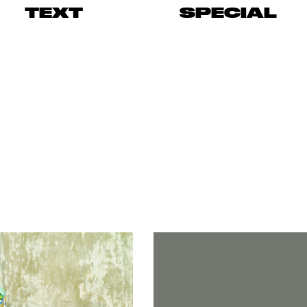
TEXT
SPECIAL