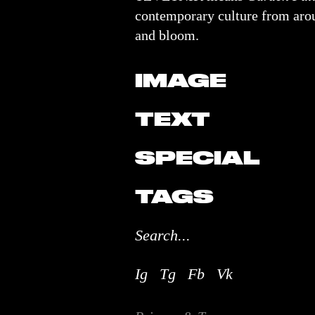
contemporary culture from arou
and bloom.
IMAGE
TEXT
SPECIAL
TAGS
Ig
Tg
Fb
Vk