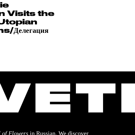
ie
 Visits the
Utopian
s/Делегация
 of Flowers
in Russian. We discover