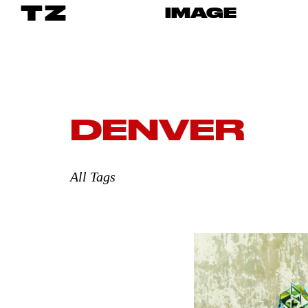
TZ
IMAGE
DENVER
All Tags