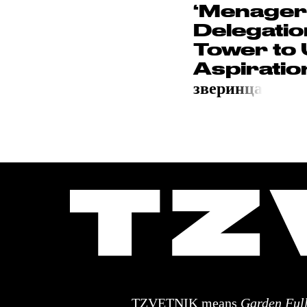
‘Menager
Delegation
Tower to 
Aspiration
звери
нца
TZVETNIK means
Garden Full