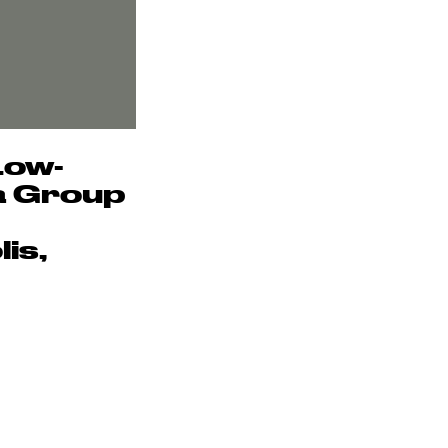
Low-
 a Group
is,