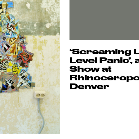
‘Screaming 
Level Panic’,
Show at
Rhinoceropol
Denver