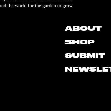
nd the world for the garden to grow
ABOUT
SHOP
SUBMIT
NEWSLE