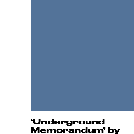
‘Underground
Memorandum’ by