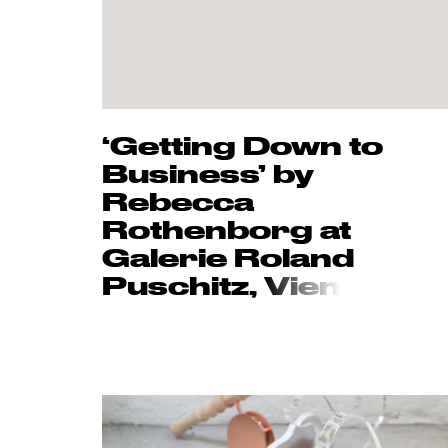
‘Getting Down to
Business’ by
Rebecca
Rothenborg at
Galerie Roland
Puschitz,
Vien