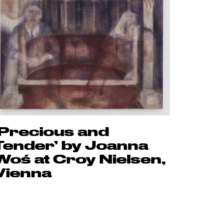
‘Precious and
Tender’ by Joanna
Woś at Croy Nielsen,
Vienna