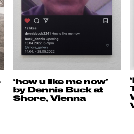
o
‘how u like me now’
by Dennis Buck at
Shore, Vienna