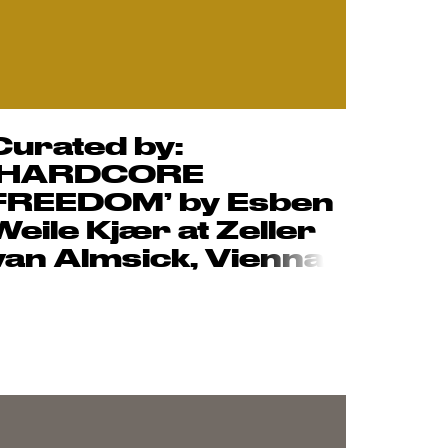
Curated by:
‘HARDCORE
FREEDOM’ by Esben
Weile Kjær at Zeller
van Almsick, Vie
nna