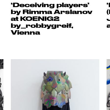
‘Deceiving players’
by Rimma Arslanov
at KOENIG2
by_robbygreif,
Vienna