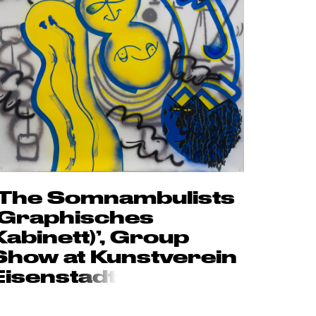
‘The Somnambulists
(Graphisches
Kabinett)’, Group
Show at Kunstverein
Eisenst
adt