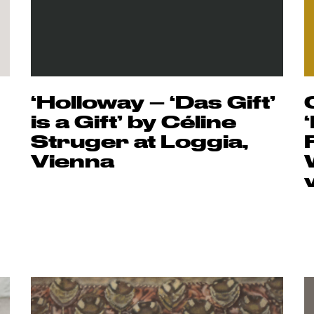
‘Holloway – ‘Das Gift’
is a Gift’ by Céline
Struger at Loggia,
Vienna