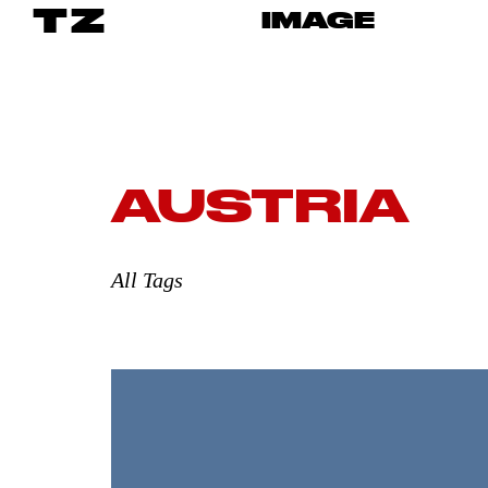
TZ
IMAGE
AUSTRIA
All Tags