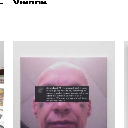
L
Vienna