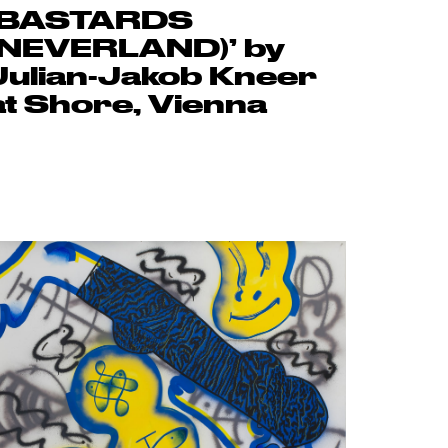
‘BASTARDS
(NEVERLAND)’ by
Julian-Jakob Kneer
at Shore, Vienna