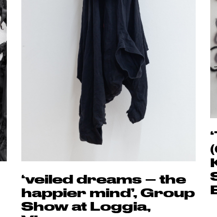
‘veiled dreams – the
happier mind’, Group
Show at Loggia,