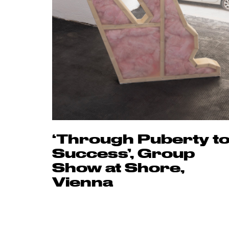
‘Through Puberty t
Success’, Group
Show at Shore,
Vienna