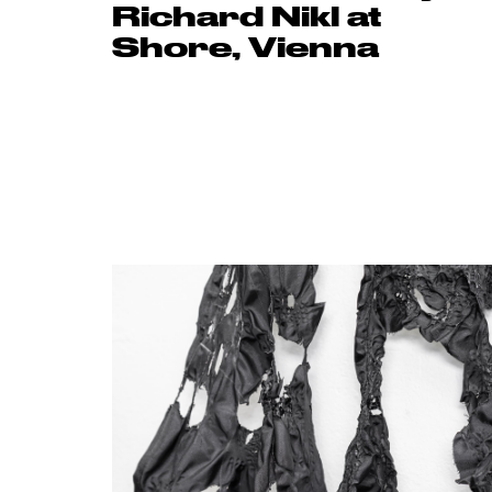
Richard Nikl at
Shore, Vienna