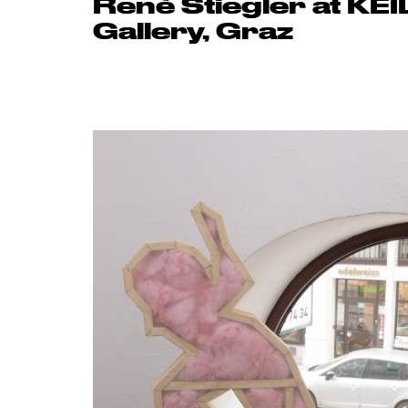
René Stiegler at KEI
Gallery, Graz