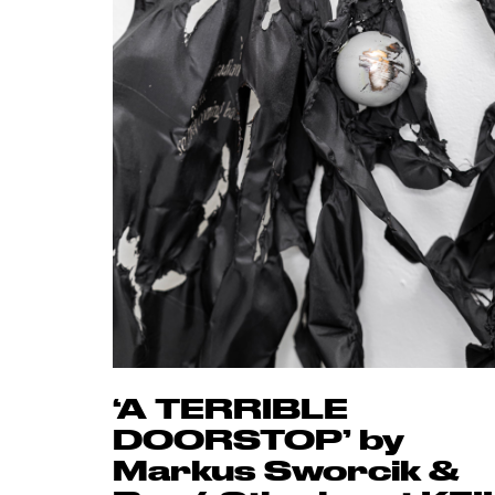
‘A TERRIBLE
DOORSTOP’ by
Markus Sworcik &