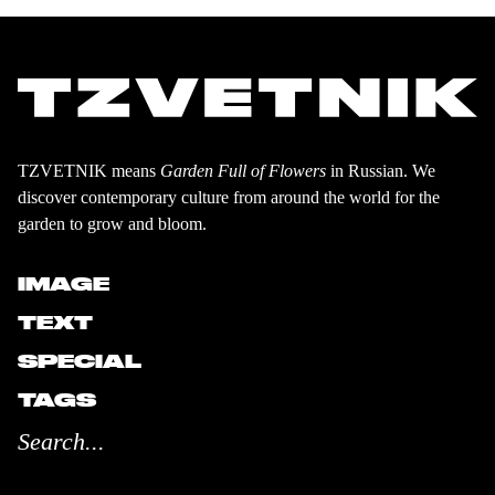
TZVETNIK means
Garden Full of Flowers
in Russian. We
discover contemporary culture from around the world for the
garden to grow and bloom.
IMAGE
TEXT
SPECIAL
TAGS