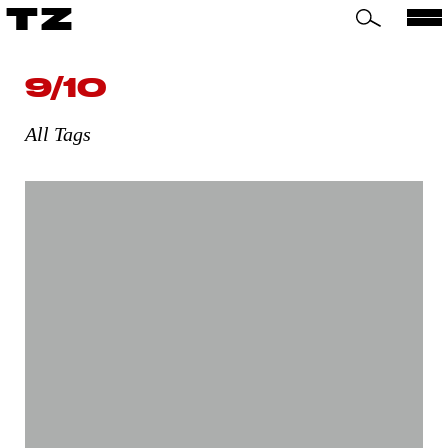
TZ
9/10
All Tags