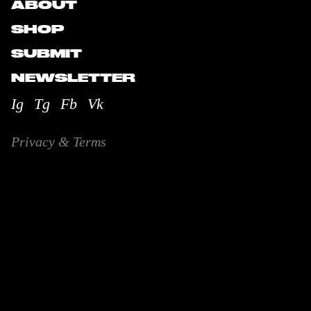
ABOUT
SHOP
SUBMIT
NEWSLETTER
Ig
Tg
Fb
Vk
Privacy & Terms