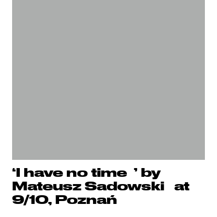
‘I have no time ’ by
Mateusz Sadowski at
9/10, Poznań