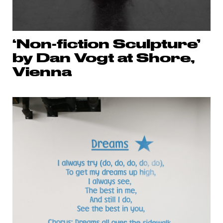
‘Non-fiction Sculpture’
by Dan Vogt at Shore,
Vienna