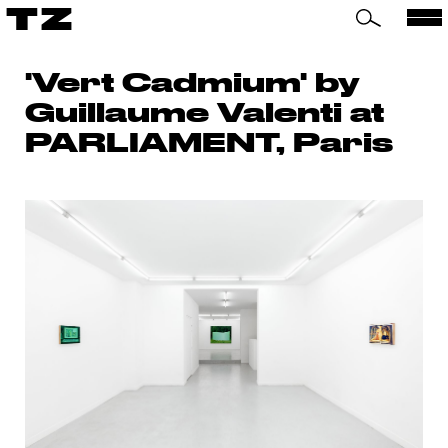
TZ
'Vert Cadmium' by
Guillaume Valenti at
PARLIAMENT, Paris