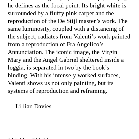
he defines as the focal point. Its bright white is
surrounded by a fluffy pink carpet and the
reproduction of the De Stijl master’s work. The
same luminosity, coupled with a distancing of
the subject, radiates from Valenti’s work painted
from a reproduction of Fra Angelico’s
Annunciation. The iconic image, the Virgin
Mary and the Angel Gabriel sheltered inside a
loggia, is separated in two by the book’s
binding. With his intensely worked surfaces,
Valenti shows us not only painting, but its
systems of reproduction and reframing.
— Lillian Davies