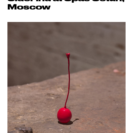
Moscow