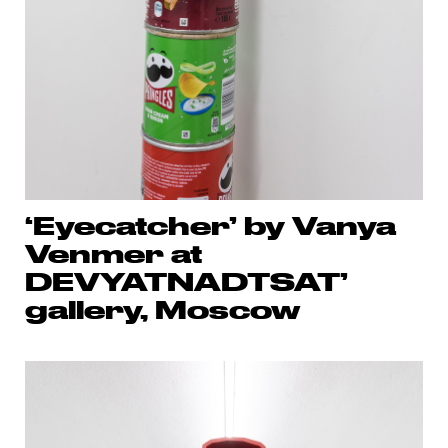
‘Eyecatcher’ by Vanya
Venmer at
DEVYATNADTSAT’
gallery, Moscow