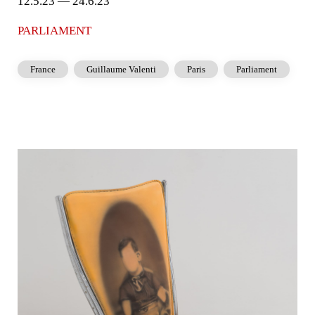
12.5.23 — 24.6.23
PARLIAMENT
France
Guillaume Valenti
Paris
Parliament