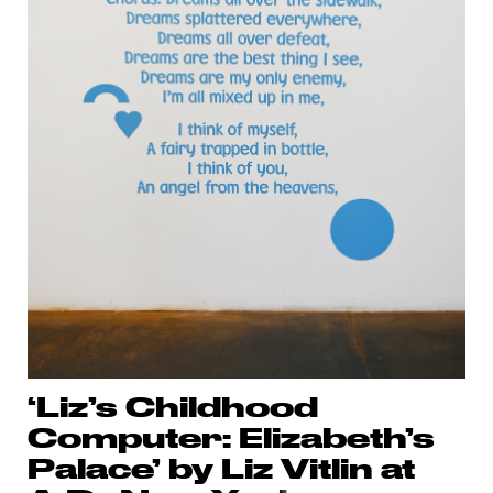
‘Liz’s Childhood
Computer: Elizabeth’s
Palace’ by Liz Vitlin at