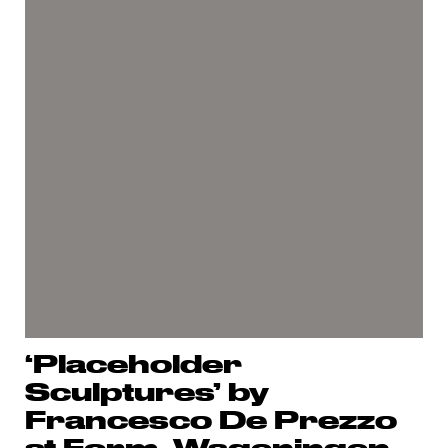
‘Placeholder
Sculptures’ by
Francesco De Prezzo
at Form, Wageningen