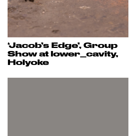
‘Jacob’s Edge’, Group
Show at lower_cavity,
Holyoke