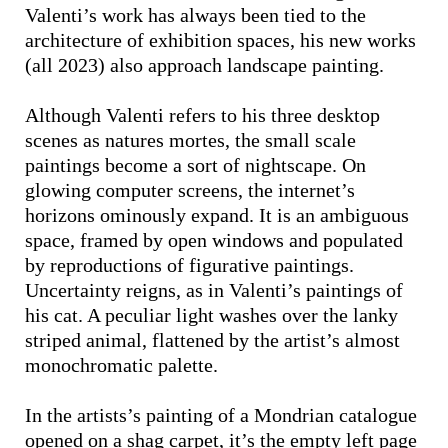
Valenti’s work has always been tied to the
architecture of exhibition spaces, his new works
(all 2023) also approach landscape painting.
Although Valenti refers to his three desktop
scenes as natures mortes, the small scale
paintings become a sort of nightscape. On
glowing computer screens, the internet’s
horizons ominously expand. It is an ambiguous
space, framed by open windows and populated
by reproductions of figurative paintings.
Uncertainty reigns, as in Valenti’s paintings of
his cat. A peculiar light washes over the lanky
striped animal, flattened by the artist’s almost
monochromatic palette.
In the artists’s painting of a Mondrian catalogue
opened on a shag carpet, it’s the empty left page