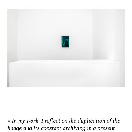
«
In my work, I reflect on the duplication of the
image and its constant archiving in a present