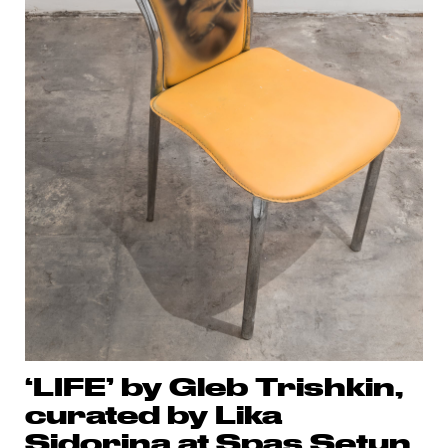
‘LIFE’ by Gleb Trishkin,
curated by Lika
Sidorina at Spas Setun,