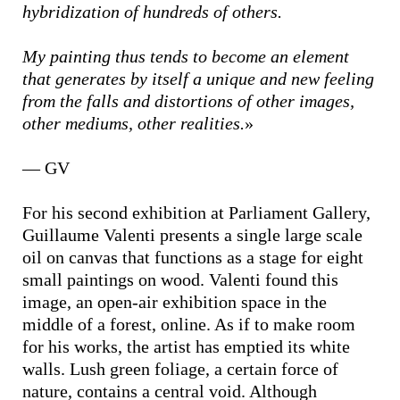
hybridization of hundreds of others.
My painting thus tends to become an element
that generates by itself a unique and new feeling
from the falls and distortions of other images,
other mediums, other realities.
»
— GV
For his second exhibition at Parliament Gallery,
Guillaume Valenti presents a single large scale
oil on canvas that functions as a stage for eight
small paintings on wood. Valenti found this
image, an open-air exhibition space in the
middle of a forest, online. As if to make room
for his works, the artist has emptied its white
walls. Lush green foliage, a certain force of
nature, contains a central void. Although