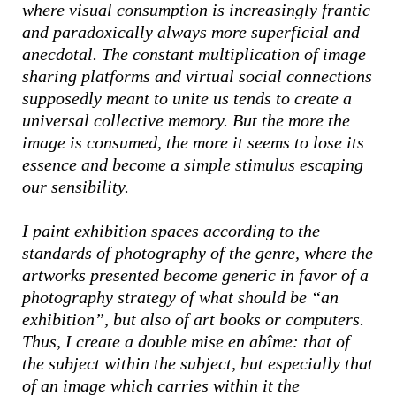
where visual consumption is increasingly frantic
and paradoxically always more superficial and
anecdotal. The constant multiplication of image
sharing platforms and virtual social connections
supposedly meant to unite us tends to create a
universal collective memory. But the more the
image is consumed, the more it seems to lose its
essence and become a simple stimulus escaping
our sensibility.
I paint exhibition spaces according to the
standards of photography of the genre, where the
artworks presented become generic in favor of a
photography strategy of what should be “an
exhibition”, but also of art books or computers.
Thus, I create a double mise en abîme: that of
the subject within the subject, but especially that
of an image which carries within it the