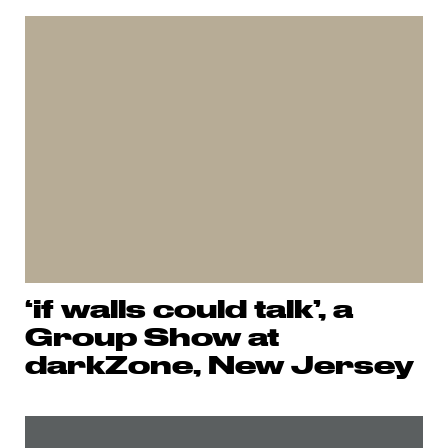
‘if walls could talk’, a
Group Show at
darkZone, New Jersey