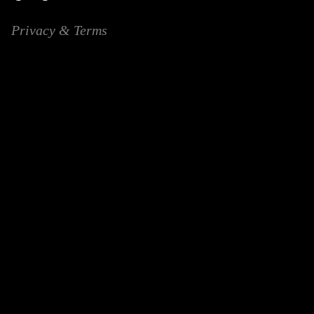
Privacy & Terms