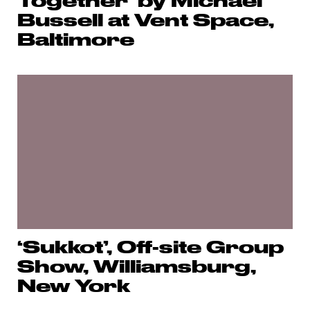
Together’ by Michael
Bussell at Vent Space,
Baltimore
‘Sukkot’, Off-site Group
Show, Williamsburg,
New York