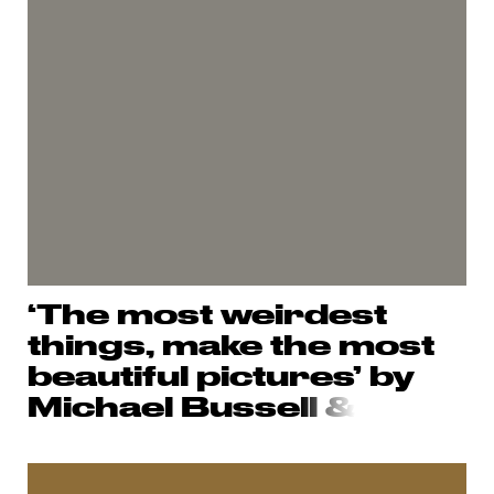
‘The most weirdest
things, make the most
beautiful pictures’ by
Michael Busse
ll &