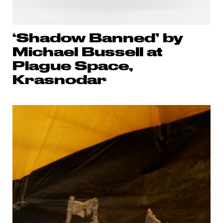
‘Shadow Banned’ by
Michael Bussell at
Plague Space,
Krasnodar