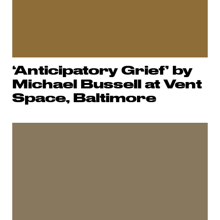
‘Anticipatory Grief’ by
Michael Bussell at Vent
Space, Baltimore