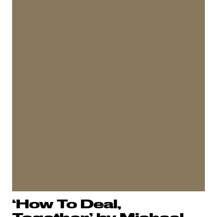
‘How To Deal,