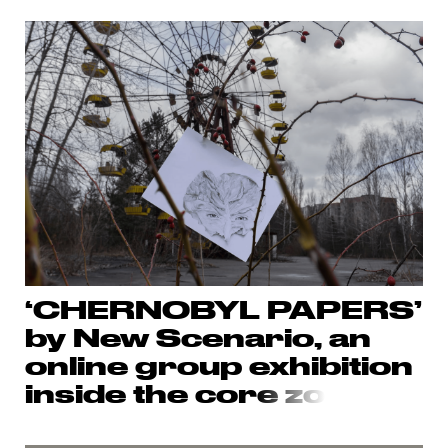
‘CHERNOBYL PAPERS’
by New Scenario, an
online group exhibition
inside the cor
e zo