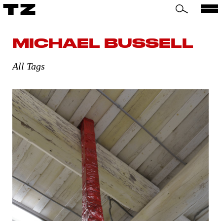
TZ
MICHAEL BUSSELL
All Tags