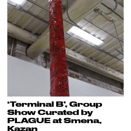
‘Terminal B’, Group
Show Curated by
PLAGUE at Smena,
Kazan