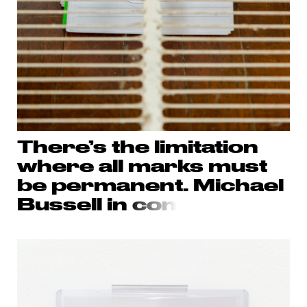
There’s the limitation
where all marks must
be permanent. Michael
Bussell in
con