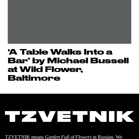
‘A Table Walks Into a
Bar’ by Michael Bussell
at Wild Flower,
Baltimore
TZVETNIK means
Garden Full of Flowers
in Russian. We