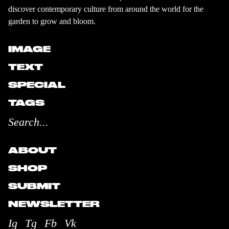
discover contemporary culture from around the world for the
garden to grow and bloom.
IMAGE
TEXT
SPECIAL
TAGS
ABOUT
SHOP
SUBMIT
NEWSLETTER
Ig
Tg
Fb
Vk