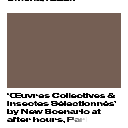
‘Œuvres Collectives &
Insectes Sélectionnés’
by New Scenario at
after hours,
Pari