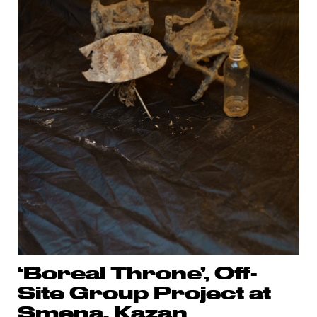
‘Boreal Throne’, Off-
Site Group Project at
Smena, Kazan