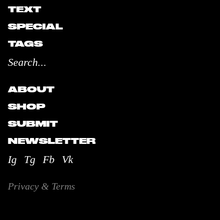
TEXT
SPECIAL
TAGS
ABOUT
SHOP
SUBMIT
NEWSLETTER
Ig
Tg
Fb
Vk
Privacy & Terms