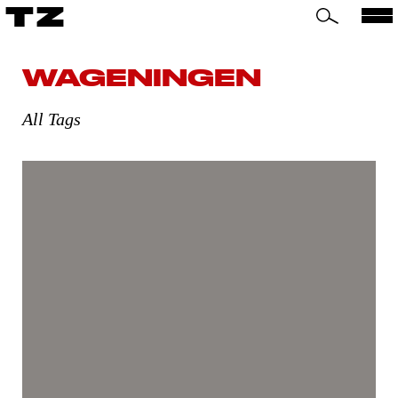
TZ
WAGENINGEN
All Tags