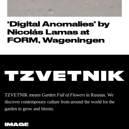
‘Digital Anomalies’ by
Nicolás Lamas at
FORM, Wageningen
TZVETNIK means
Garden Full of Flowers
in Russian. We
discover contemporary culture from around the world for the
garden to grow and bloom.
IMAGE