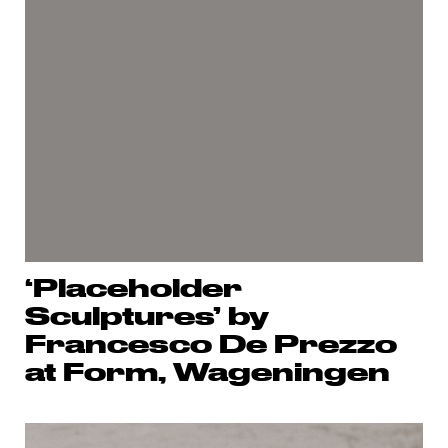
‘Placeholder
Sculptures’ by
Francesco De Prezzo
at Form, Wageningen