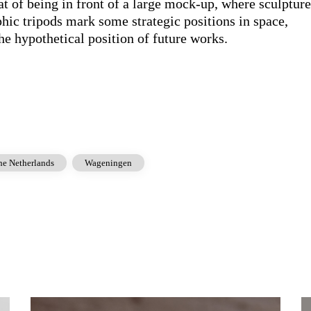
hat of being in front of a large mock-up, where sculptur
hic tripods mark some strategic positions in space,
the hypothetical position of future works.
he Netherlands
Wageningen