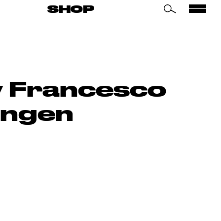
SHOP
by Francesco
ingen