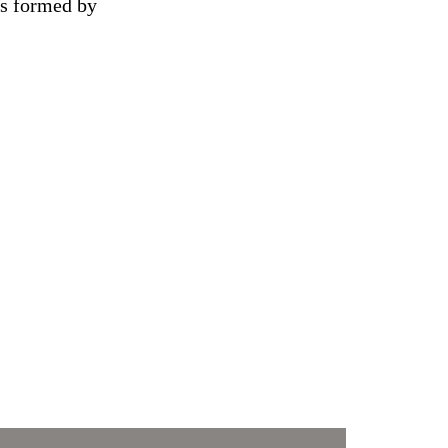
es formed by