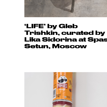
‘LIFE’ by Gleb
Trishkin, curated by
Lika Sidorina at Spa
Setun, Moscow