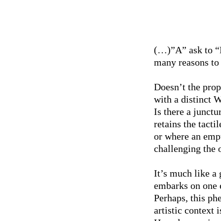
(…)”A” ask to “B
many reasons to
Doesn’t the prope
with a distinct W
Is there a junctu
retains the tacti
or where an empt
challenging the o
It’s much like 
embarks on one e
Perhaps, this ph
artistic context 