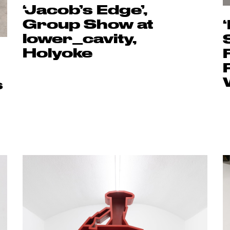
‘Jacob’s Edge’,
Group Show at
lower_cavity,
Holyoke
s