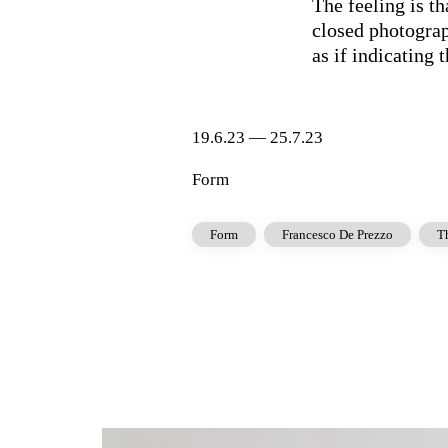
The feeling is t
closed photograp
as if indicating 
19.6.23 — 25.7.23
Form
Form
Francesco De Prezzo
T