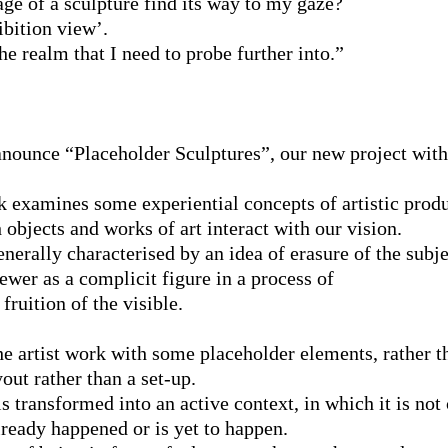
e of a sculpture find its way to my gaze?
bition view’.
the realm that I need to probe further into.”
anounce “Placeholder Sculptures”, our new project wit
 examines some experiential concepts of artistic produ
 objects and works of art interact with our vision.
enerally characterised by an idea of erasure of the subj
iewer as a complicit figure in a process of
fruition of the visible.
the artist work with some placeholder elements, rather t
out rather than a set-up.
s transformed into an active context, in which it is not
ready happened or is yet to happen.