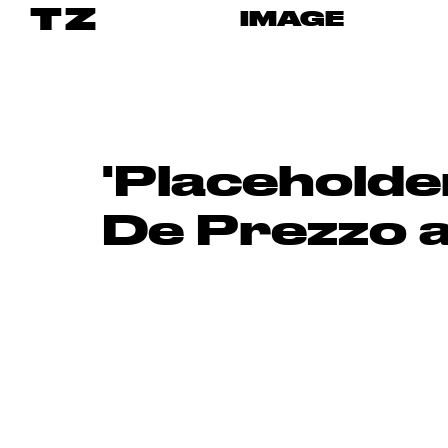
TZ
IMAGE
'Placeholde
De Prezzo 