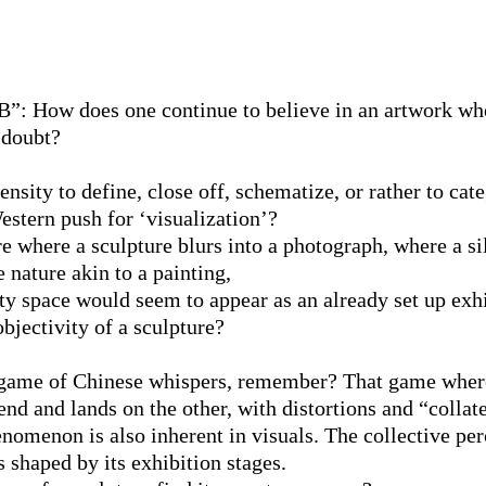
”: How does one continue to believe in an artwork whe
 doubt?
nsity to define, close off, schematize, or rather to cat
estern push for ‘visualization’?
re where a sculpture blurs into a photograph, where a si
le nature akin to a painting,
y space would seem to appear as an already set up exhi
bjectivity of a sculpture?
a game of Chinese whispers, remember? That game whe
nd and lands on the other, with distortions and “collate
enomenon is also inherent in visuals. The collective pe
is shaped by its exhibition stages.