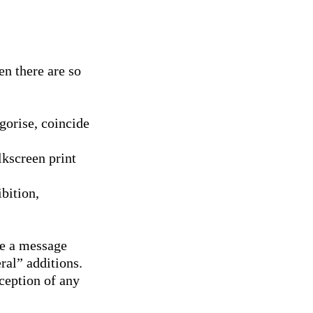
n there are so
egorise, coincide
lkscreen print
bition,
re a message
ral” additions.
rception of any