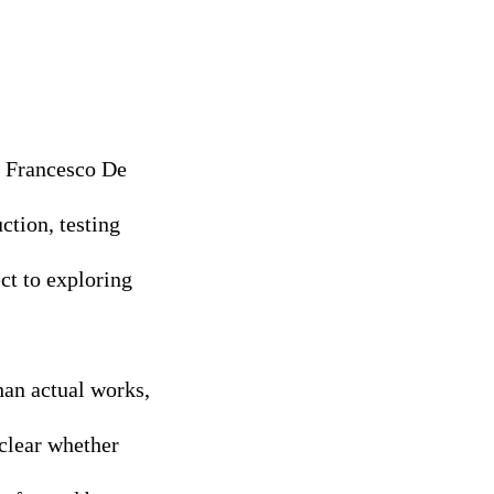
h Francesco De
ction, testing
ect to exploring
han actual works,
 clear whether