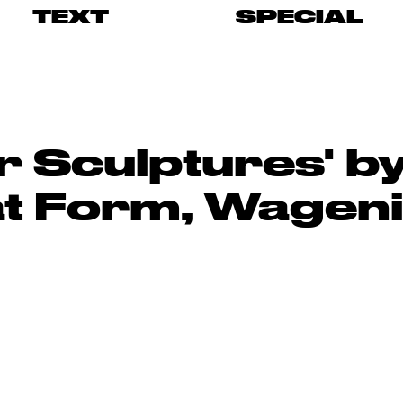
TEXT
SPECIAL
r Sculptures' 
at Form, Wagen