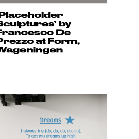
‘Placeholder
Sculptures’ by
Francesco De
Prezzo at Form,
Wageningen