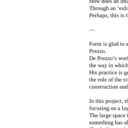
How does an imag
Through an ‘exhi
Perhaps, this is 
—
Form is glad to 
Prezzo.
De Prezzo’s work
the way in which
His practice is g
the role of the v
construction and 
In this project, 
focusing on a lay
The large space i
something has al