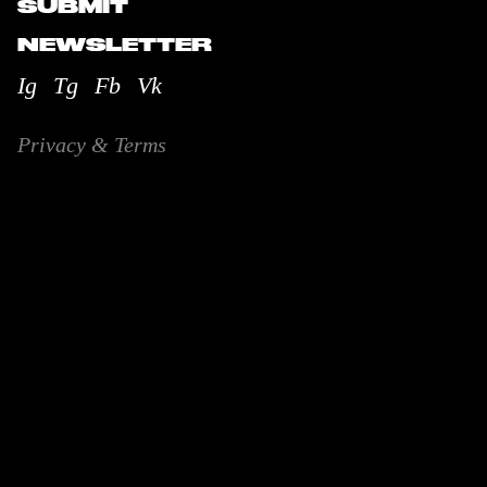
SUBMIT
NEWSLETTER
Ig
Tg
Fb
Vk
Privacy & Terms