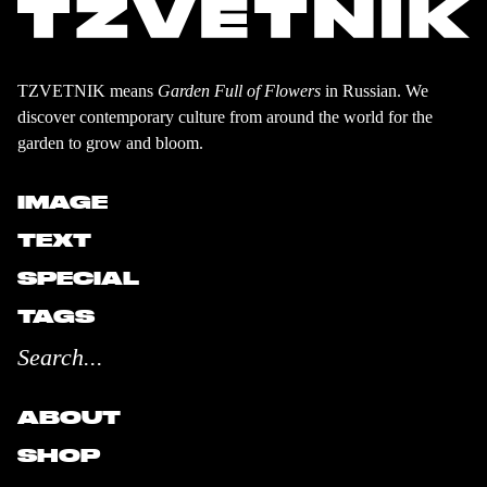
TZVETNIK means
Garden Full of Flowers
in Russian. We
discover contemporary culture from around the world for the
garden to grow and bloom.
IMAGE
TEXT
SPECIAL
TAGS
ABOUT
SHOP