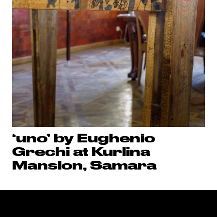
‘uno’ by Eughenio
Grechi at Kurlina
Mansion, Samara