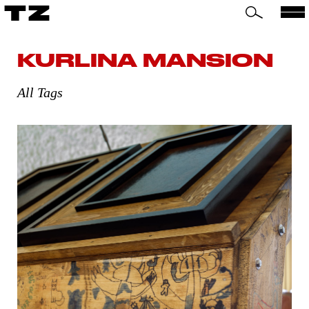
TZ
KURLINA MANSION
All Tags