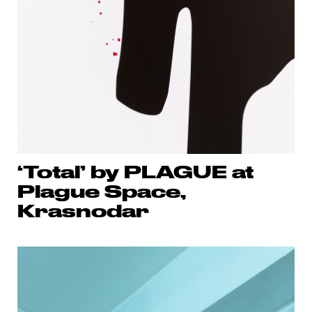
‘Total’ by PLAGUE at
Plague Space,
Krasnodar