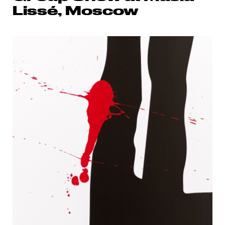
Lissé, Moscow