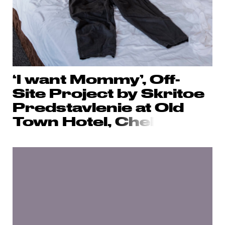
‘I want Mommy’, Off-
Site Project by Skritoe
Predstavlenie at Old
Town Hotel,
Chel