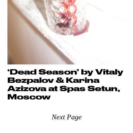
‘Dead Season’ by Vitaly
Bezpalov & Karina
Azizova at Spas Setun,
Moscow
Next Page