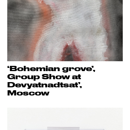
‘Bohemian grove’,
Group Show at
Devyatnadtsat’,
Moscow