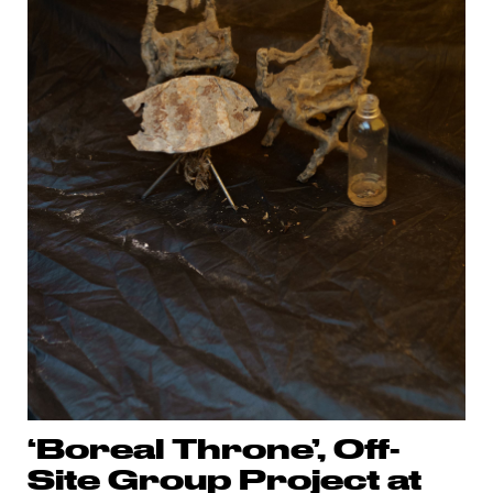
‘Boreal Throne’, Off-
Site Group Project at