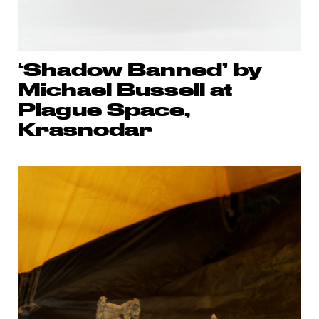
‘Shadow Banned’ by
Michael Bussell at
Plague Space,
Krasnodar