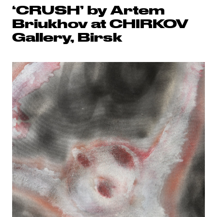
‘CRUSH’ by Artem
Briukhov at CHIRKOV
Gallery, Birsk