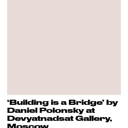
‘Building is a Bridge’ by
Daniel Polonsky at
Devyatnadsat Gallery,
Moscow