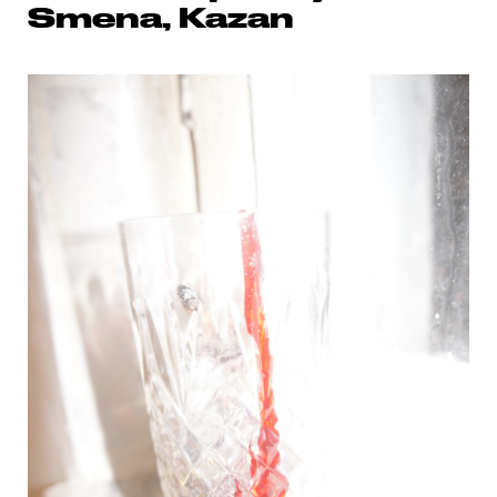
Smena, Kazan