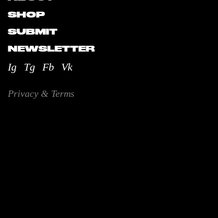
SHOP
SUBMIT
NEWSLETTER
Ig
Tg
Fb
Vk
Privacy & Terms