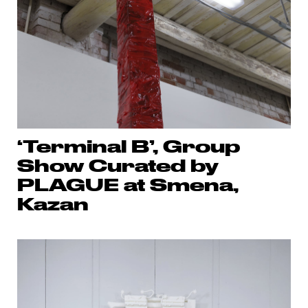
‘Terminal B’, Group
Show Curated by
PLAGUE at Smena,
Kazan