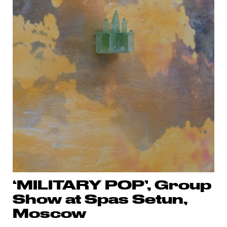
‘MILITARY POP’, Group
Show at Spas Setun,
Moscow