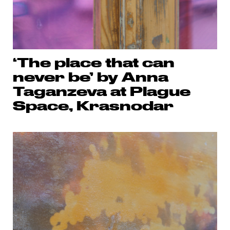
‘The place that can
never be’ by Anna
Taganzeva at Plague
Space, Krasnodar