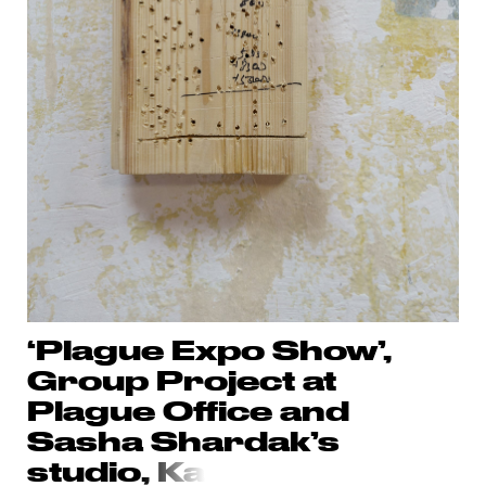
‘Plague Expo Show’,
Group Project at
Plague Office and
Sasha Shardak’s
studio
, Ka