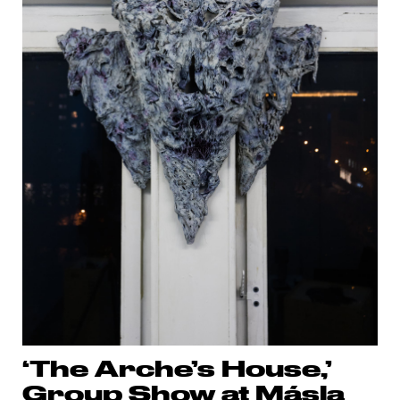
‘The Arche’s House,’
Group Show at Másla