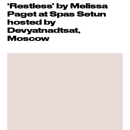
‘Restless’ by Melissa
Paget at Spas Setun
hosted by
Devyatnadtsat,
Moscow