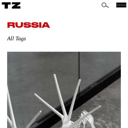
TZ
RUSSIA
All Tags