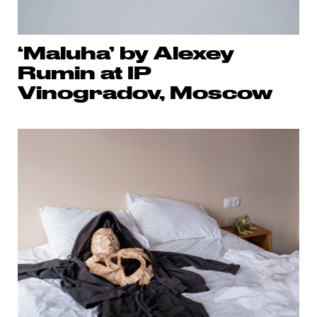
‘Maluha’ by Alexey
Rumin at IP
Vinogradov, Moscow