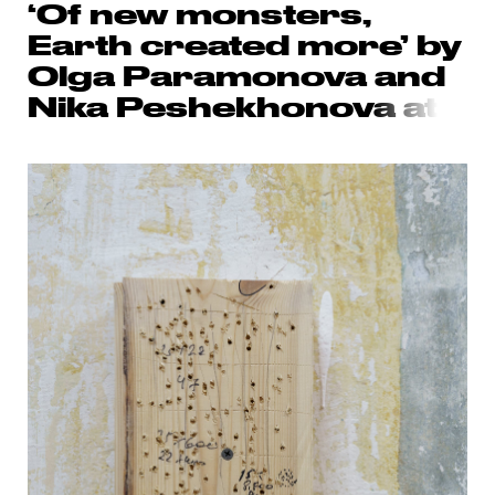
‘Of new monsters,
Earth created more’ by
Olga Paramonova and
Nika Peshekhonov
a at