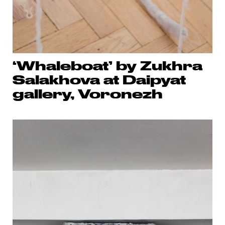
‘Whaleboat’ by Zukhra
Salakhova at Daipyat
gallery, Voronezh