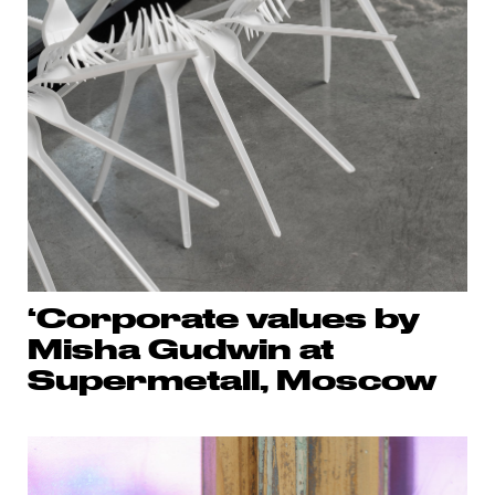
‘Corporate values by
Misha Gudwin at
Supermetall, Moscow