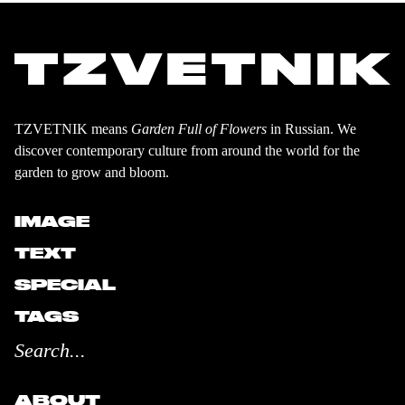
TZVETNIK means
Garden Full of Flowers
in Russian. We
discover contemporary culture from around the world for the
garden to grow and bloom.
IMAGE
TEXT
SPECIAL
TAGS
ABOUT