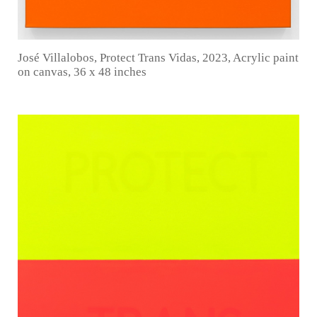
José Villalobos, Protect Trans Vidas, 2023, Acrylic paint
on canvas, 36 x 48 inches