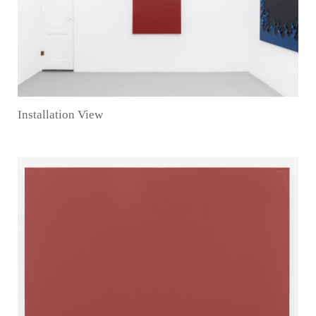
Installation View