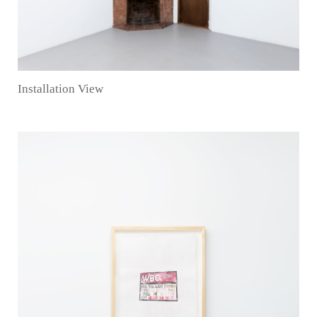
Installation View