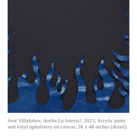
José Villalobos, Arriba La Joteria!, 2023, Acrylic paint
and vinyl upholstery on canvas, 36 x 48 inches (detail)