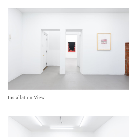
Installation View