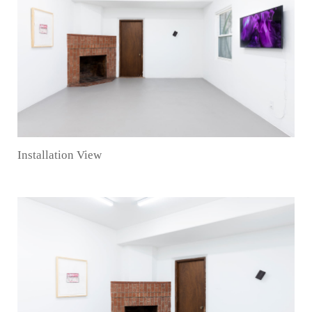
Installation View