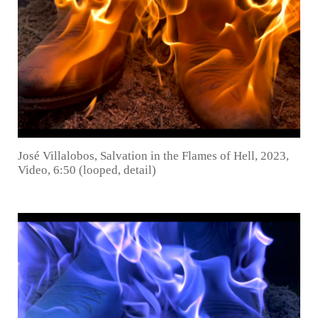
José Villalobos, Salvation in the Flames of Hell, 2023,
Video, 6:50 (looped, detail)