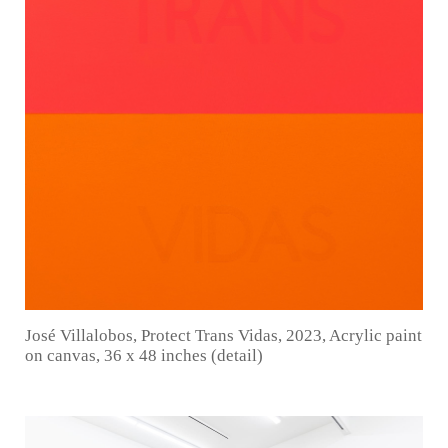
José Villalobos, Protect Trans Vidas, 2023, Acrylic paint
on canvas, 36 x 48 inches (detail)