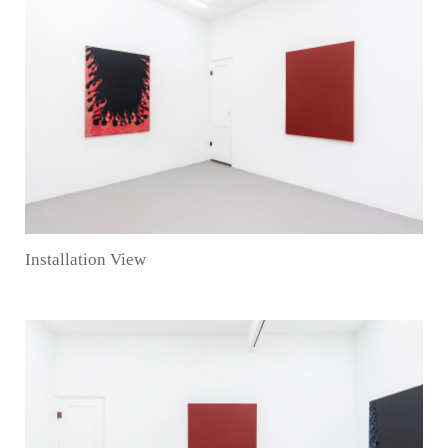
Installation View