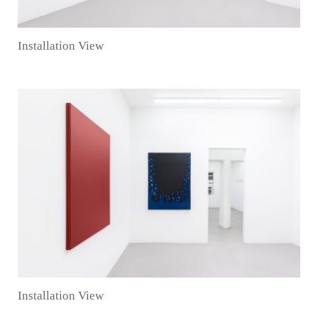
Installation View
Installation View