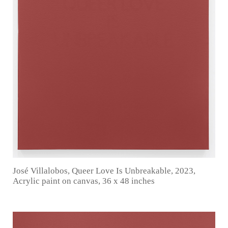
José Villalobos, Queer Love Is Unbreakable, 2023,
Acrylic paint on canvas, 36 x 48 inches