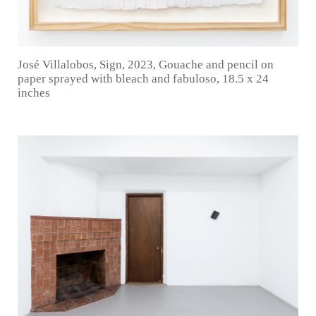
José Villalobos, Sign, 2023, Gouache and pencil on
paper sprayed with bleach and fabuloso, 18.5 x 24
inches