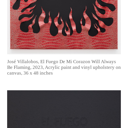
José Villalobos, El Fuego De Mi Corazon Will Always
Be Flaming, 2023, Acrylic paint and vinyl upholstery on
canvas, 36 x 48 inches