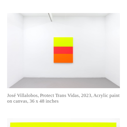
José Villalobos, Protect Trans Vidas, 2023, Acrylic paint
on canvas, 36 x 48 inches