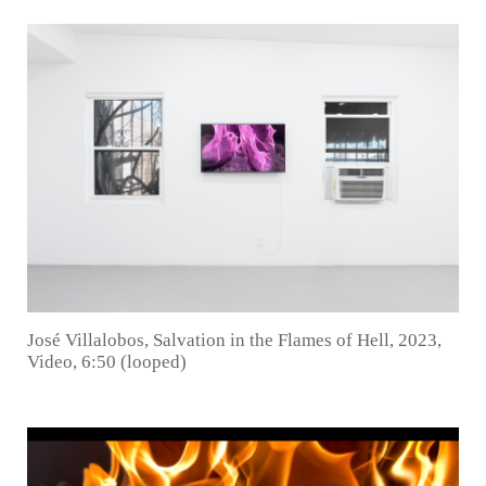
José Villalobos, Salvation in the Flames of Hell, 2023,
Video, 6:50 (looped)