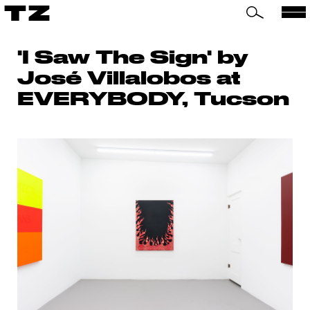
TZ
'I Saw The Sign' by
José Villalobos at
EVERYBODY, Tucson