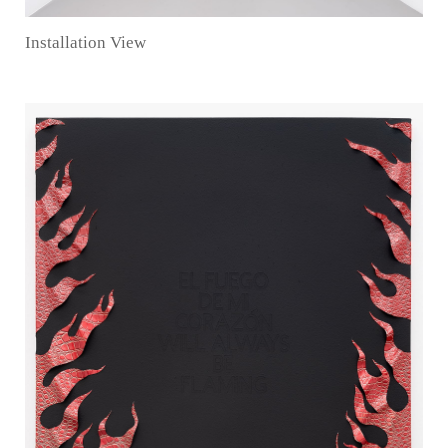
Installation View