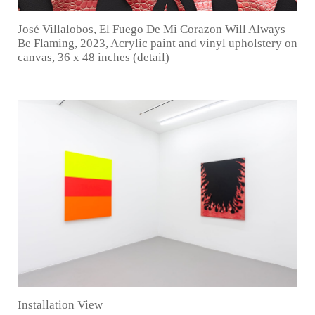
José Villalobos, El Fuego De Mi Corazon Will Always
Be Flaming, 2023, Acrylic paint and vinyl upholstery on
canvas, 36 x 48 inches (detail)
Installation View