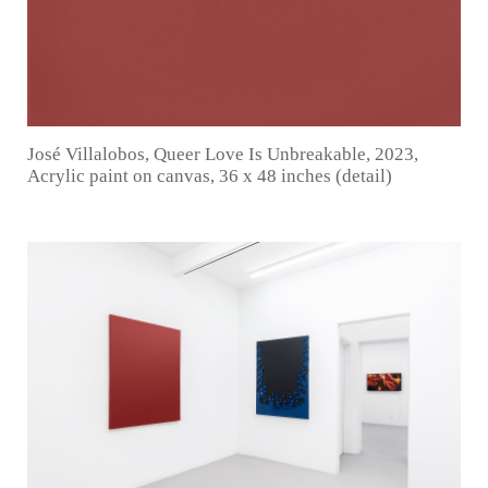
José Villalobos, Queer Love Is Unbreakable, 2023,
Acrylic paint on canvas, 36 x 48 inches (detail)