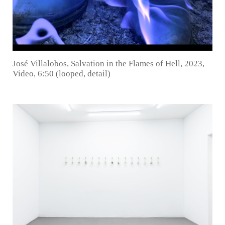
José Villalobos, Salvation in the Flames of Hell, 2023,
Video, 6:50 (looped, detail)