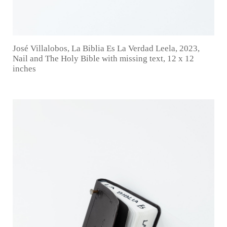
José Villalobos, La Biblia Es La Verdad Leela, 2023,
Nail and The Holy Bible with missing text, 12 x 12
inches