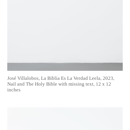
José Villalobos, La Biblia Es La Verdad Leela, 2023,
Nail and The Holy Bible with missing text, 12 x 12
inches