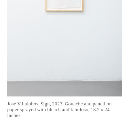
José Villalobos, Sign, 2023, Gouache and pencil on
paper sprayed with bleach and fabuloso, 18.5 x 24
inches