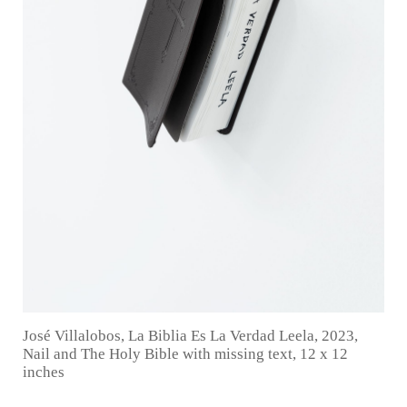
José Villalobos, La Biblia Es La Verdad Leela, 2023,
Nail and The Holy Bible with missing text, 12 x 12
inches