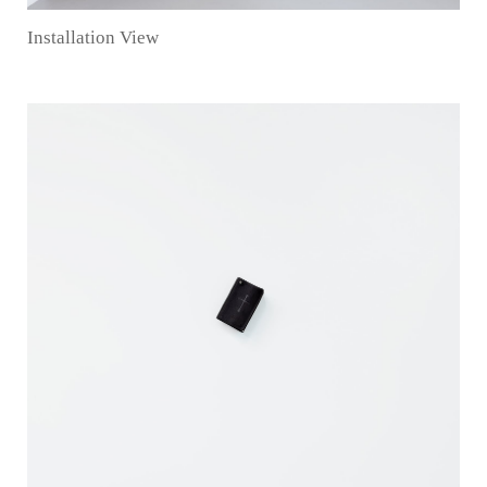
Installation View