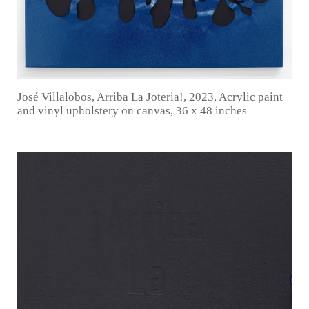
José Villalobos, Arriba La Joteria!, 2023, Acrylic paint
and vinyl upholstery on canvas, 36 x 48 inches